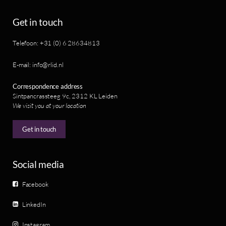
Get in touch
Telefoon: +31 (0) 6 28634813
E-mail: info@rlid.nl
Correspondence address
Sintpancrassteeg 9c, 2312 KL Leiden
We visit you at your location
Get in touch
Social media
Facebook
LinkedIn
Instagram