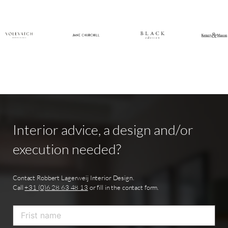
Interior
advice,
a
design
and/or
execution
needed?
Contact Robbert Lagerweij Interior Design.
Call
+31 (0)6 28 63 48 13
or fill in the contact form.