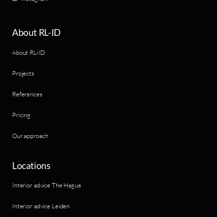
About RL-ID
About RL-ID
Projects
References
Pricing
Our approach
Locations
Interior advice The Hague
Interior advice Leiden