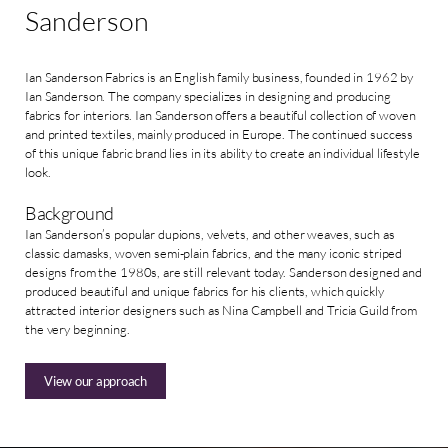
Sanderson
Ian Sanderson Fabrics is an English family business, founded in 1962 by
Ian Sanderson. The company specializes in designing and producing
fabrics for interiors. Ian Sanderson offers a beautiful collection of woven
and printed textiles, mainly produced in Europe. The continued success
of this unique fabric brand lies in its ability to create an individual lifestyle
look.
Background
Ian Sanderson’s popular dupions, velvets, and other weaves, such as
classic damasks, woven semi-plain fabrics, and the many iconic striped
designs from the 1980s, are still relevant today. Sanderson designed and
produced beautiful and unique fabrics for his clients, which quickly
attracted interior designers such as Nina Campbell and Tricia Guild from
the very beginning.
View our approach