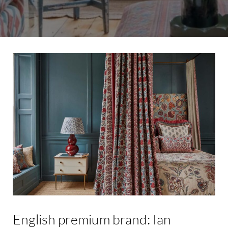
English
premium
brand:
Ian