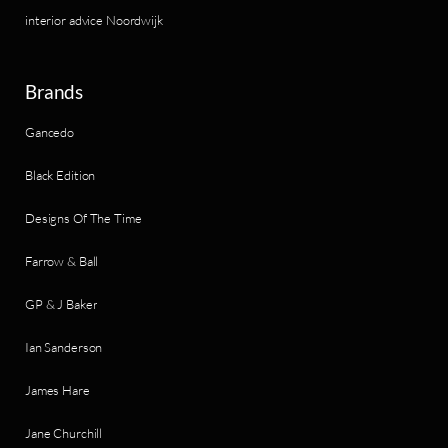
interior advice Noordwijk
Brands
Gancedo
Black Edition
Designs Of The Time
Farrow & Ball
GP & J Baker
Ian Sanderson
James Hare
Jane Churchill