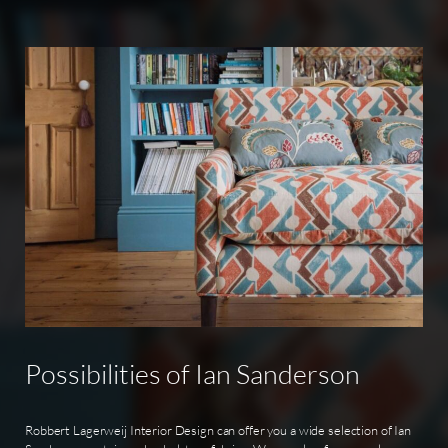
Possibilities
of
Ian
Sanderson
Robbert Lagerweij Interior Design can offer you a wide selection of Ian