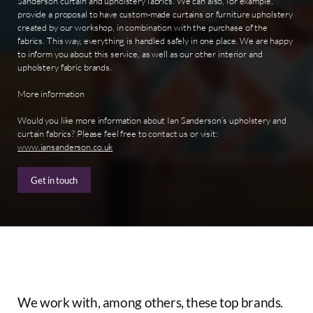
Sanderson curtain and upholstery fabrics. We can also, for example,
provide a proposal to have custom-made curtains or furniture upholstery
created by our workshop, in combination with the purchase of the
fabrics. This way, everything is handled safely in one place. We are happy
to inform you about this service, as well as our other interior and
upholstery fabric brands.
More information
Would you like more information about Ian Sanderson’s upholstery and
curtain fabrics? Please feel free to contact us or visit:
www.iansanderson.co.uk
Get in touch
We
work
with,
among
others,
these
top
brands.