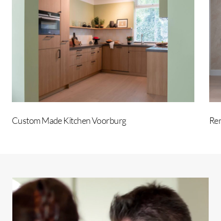
Kitchen
Voorburg
Custom Made Kitchen Voorburg
Ren
Play
Video