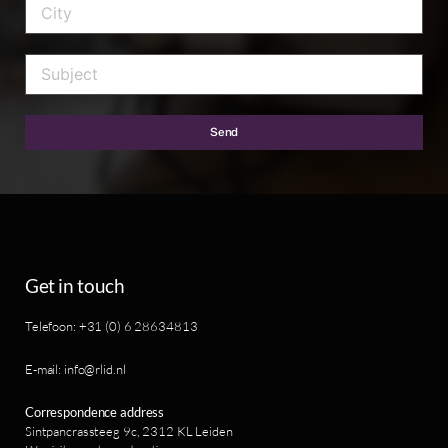
Send
Get in touch
Telefoon: +31 (0) 6 28634813
E-mail: info@rlid.nl
Correspondence address
Sintpancrassteeg 9c, 2312 KL Leiden