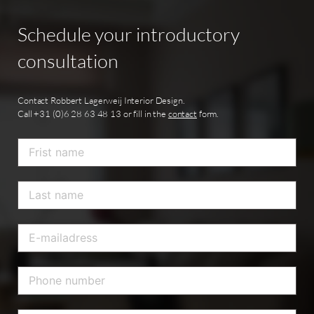
Schedule
your
introductory
consultation
Contact Robbert Lagerweij Interior Design.
Call +31 (0)6 28 63 48 13 or fill in the
contact
form.