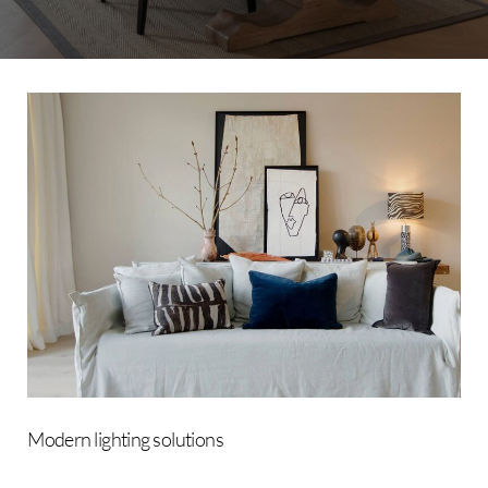
Modern
lighting
solutions