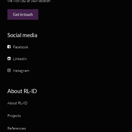
We visit you at your location
Get in touch
Social media
Facebook
LinkedIn
Instagram
About RL-ID
About RL-ID
Projects
References