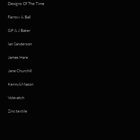
Designs Of The Time
Farrow & Ball
GP & J Baker
Ian Sanderson
James Hare
Jane Churchill
Kenny&Mason
Volevatch
Zinc textile