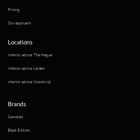
Pricing
Our approach
Locations
Interior advice The Hague
Interior advice Leiden
interior advice Noordwijk
Brands
Gancedo
Black Edition