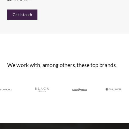
Get in touch
We
work
with,
among
others,
these
top
brands.