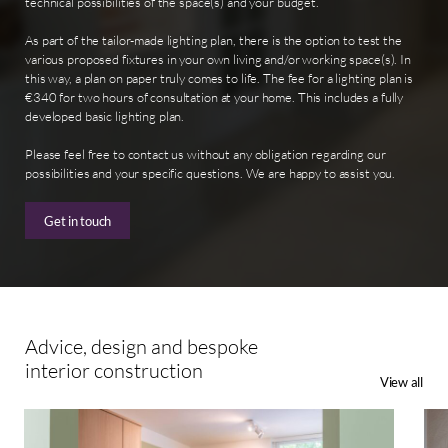
technical possibilities of the space(s) and your budget.
As part of the tailor-made lighting plan, there is the option to test the
various proposed fixtures in your own living and/or working space(s). In
this way, a plan on paper truly comes to life. The fee for a lighting plan is
€340 for two hours of consultation at your home. This includes a fully
developed basic lighting plan.
Please feel free to contact us without any obligation regarding our
possibilities and your specific questions. We are happy to assist you.
Get in touch
Advice,
design
and
bespoke
interior
construction
View all
Custom
Reno
Made
Oeg