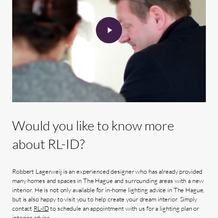
Would
you
like
to
know
more
about
RL-ID?
Robbert Lagerweij is an experienced designer who has already provided
many homes and spaces in The Hague and surrounding areas with a new
interior. He is not only available for in-home lighting advice in The Hague,
but is also happy to visit you to help create your dream interior. Simply
contact
RL-ID
to schedule an appointment with us for a lighting plan or
interior advice.