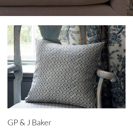
GP
&
J
Baker