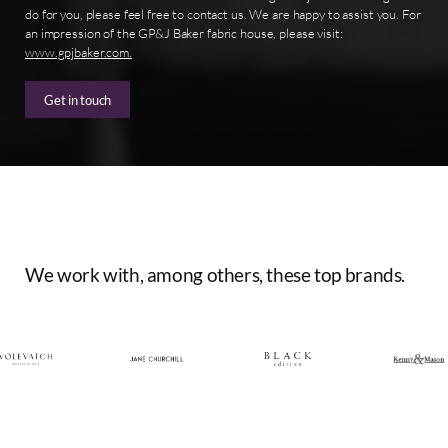
do for you, please feel free to contact us. We are happy to assist you. For
an impression of the GP&J Baker fabric house, please visit:
www.gpjbaker.com.
Get in touch
We
work
with,
among
others,
these
top
brands.