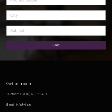
Send
Get in touch
Telefoon: +31 (0) 6 28634813
E-mail: info@rlid.nl