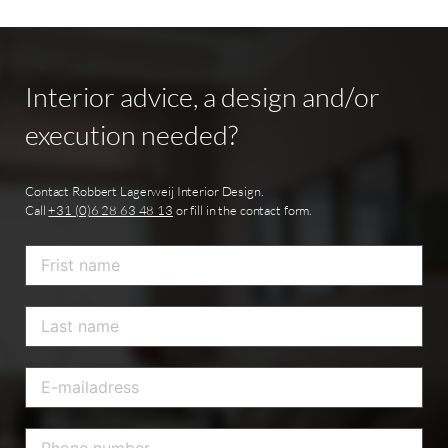
Interior
advice,
a
design
and/or
execution
needed?
Contact Robbert Lagerweij Interior Design.
Call
+31 (0)6 28 63 48 13
or fill in the contact form.