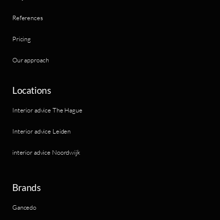
References
Pricing
Our approach
Locations
Interior advice The Hague
Interior advice Leiden
interior advice Noordwijk
Brands
Gancedo