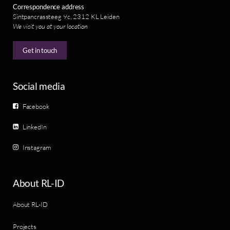
Correspondence address
Sintpancrassteeg 9c, 2312 KL Leiden
We visit you at your location
Get in touch
Social media
Facebook
LinkedIn
Instagram
About RL-ID
About RL-ID
Projects