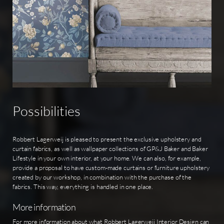
Possibilities
Robbert Lagerweij is pleased to present the exclusive upholstery and
curtain fabrics, as well as wallpaper collections of GP&J Baker and Baker
Lifestyle in your own interior, at your home. We can also, for example,
provide a proposal to have custom-made curtains or furniture upholstery
created by our workshop, in combination with the purchase of the
fabrics. This way, everything is handled in one place.
More information
For more information about what Robbert Lagerweij Interior Design can