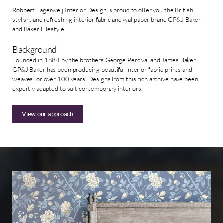
Robbert Lagerweij Interior Design is proud to offer you the British,
stylish, and refreshing interior fabric and wallpaper brand GP&J Baker
and Baker Lifestyle.
Background
Founded in 1884 by the brothers George Percival and James Baker,
GP&J Baker has been producing beautiful interior fabric prints and
weaves for over 100 years. Designs from this rich archive have been
expertly adapted to suit contemporary interiors.
View our approach