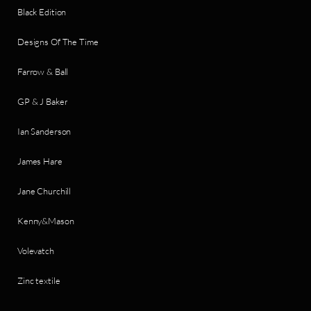
Black Edition
Designs Of The Time
Farrow & Ball
GP & J Baker
Ian Sanderson
James Hare
Jane Churchill
Kenny&Mason
Volevatch
Zinc textile