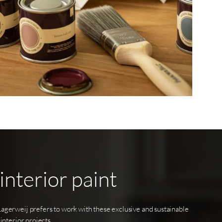
interior
paint
Lagerweij prefers to work with these exclusive and sustainable
 interior projects.