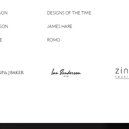
SON
DESIGNS OF THE TIME
RSON
JAMES HARE
E
ROMO