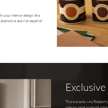
n your interior design, this
distinctive and rich depth of
Exclusive
This is exactly why Robbert 
interior paint products in his