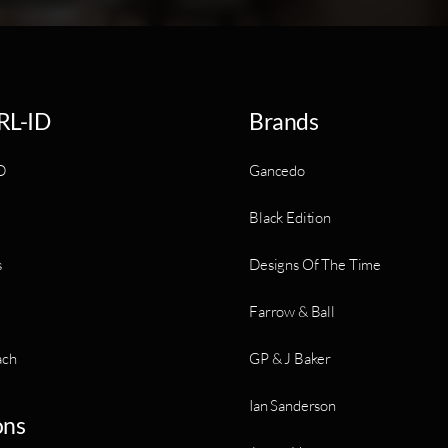
RL-ID
Brands
D
Gancedo
Black Edition
s
Designs Of The Time
Farrow & Ball
ach
GP & J Baker
Ian Sanderson
ons