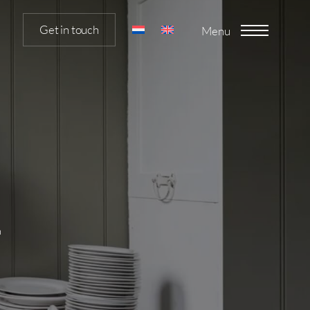
Get in touch
Menu
m