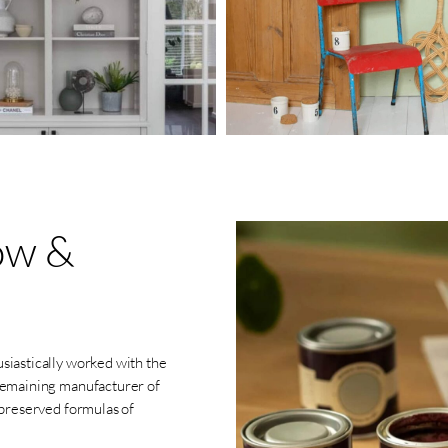
ow
&
siastically worked with the
 remaining manufacturer of
 preserved formulas of