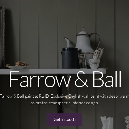
Farrow & Ball
Farrow & Ball paint at RL-ID. Exclusive English wall paint with deep, war
colors for atmospheric interior design.
Get in touch