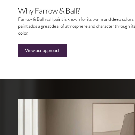
Why Farrow & Ball?
Farrow & Ball wall paint is known for its warm and deep colors. I
paint adds a great deal of atmosphere and character through its 
color.
View our approach