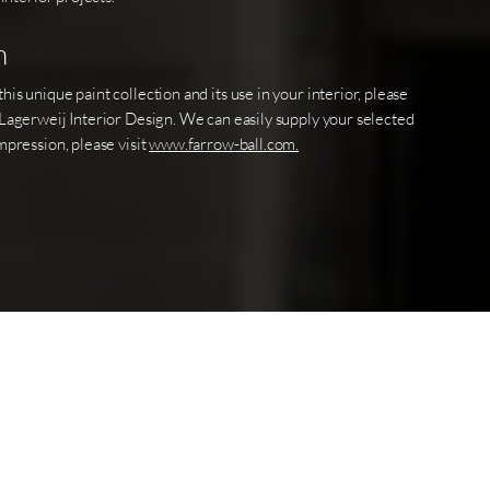
n
is unique paint collection and its use in your interior, please
 Lagerweij Interior Design. We can easily supply your selected
mpression, please visit
www.farrow-ball.com.