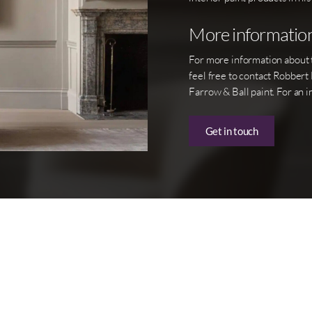
More informatio
For more information about th
feel free to contact Robbert
Farrow & Ball paint. For an i
Get in touch