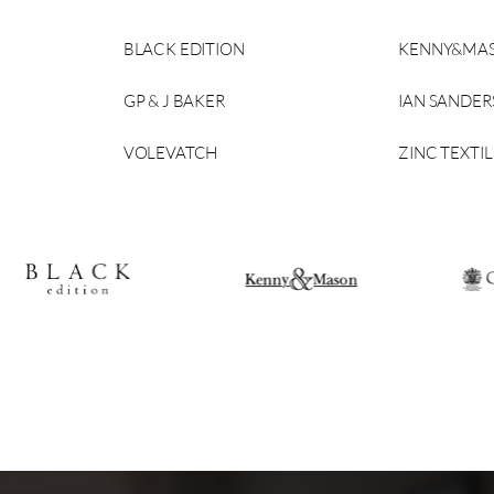
BLACK EDITION
KENNY&MA
GP & J BAKER
IAN SANDE
VOLEVATCH
ZINC TEXTIL