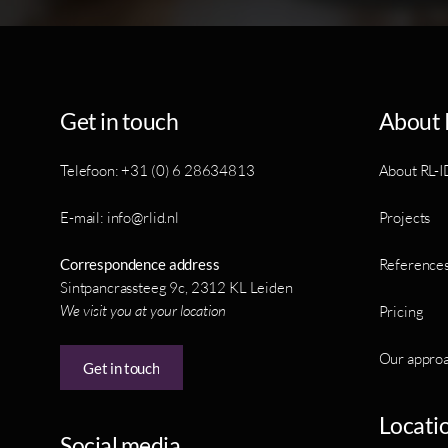
Get in touch
About 
Telefoon: +31 (0) 6 28634813
About RL-I
E-mail: info@rlid.nl
Projects
Correspondence address
Reference
Sintpancrassteeg 9c, 2312 KL Leiden
We visit you at your location
Pricing
Our appro
Get in touch
Locati
Social media