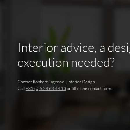
Interior
advice,
a
des
execution
needed?
Contact Robbert Lagerweij Interior Design.
Call
+31 (0)6 28 63 48 13
or fill in the contact form.