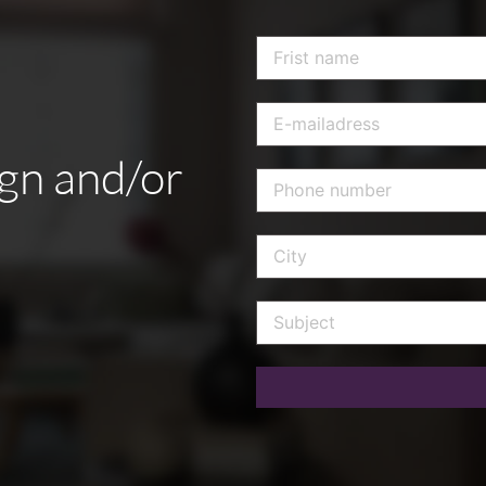
ign
and/or