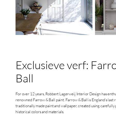
Exclusieve
verf:
Farr
Ball
For over 12 years, Robbert Lagerweij Interior Design has enthu
renowned Farrow & Ball paint. Farrow & Ball is England’s last
traditionally made paint and wallpaper, created using carefully
historical colors and materials.