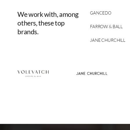
We
work
with,
among
GANCEDO
others,
these
top
FARROW & BALL
brands.
JANE CHURCHILL