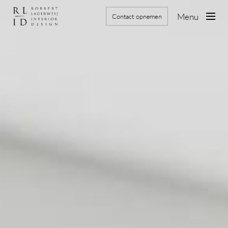
Skip
to
Menu
Contact opnemen
main
content