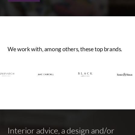
We
work
with,
among
others,
these
top
brands.
Interior
advice,
a
design
and/or