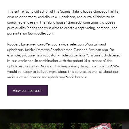
The entire fabric collection of the Spanish fabric house Gancedo has its
own color harmony and allows all upholstery and curtain fabrics to be
combined endlessly. The fabric house “Gancedo” consciously chooses
pure quality fabrics and thus aims to create a captivating, personal, and
pure interior fabric collection.
Robbert Lagerweij can offer you a wide selection of curtain and
upholstery fabrics from the Spanish brand Gancedo. We can also, for
example, propose having custom-made curtains or furniture upholstered
by our workshop, in combination with the potential purchase of the
upholstery or curtain fabrics. This keeps everything under one roof. We
would be happy to tell you more about this service, as well as about our
various other interior and upholstery fabric brands.
View our approach