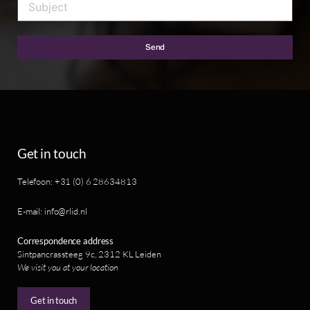
Send
Get in touch
Telefoon: +31 (0) 6 28634813
E-mail: info@rlid.nl
Correspondence address
Sintpancrassteeg 9c, 2312 KL Leiden
We visit you at your location
Get in touch