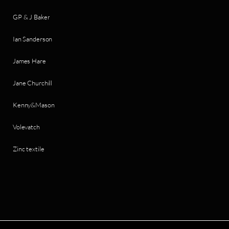
GP & J Baker
Ian Sanderson
James Hare
Jane Churchill
Kenny&Mason
Volevatch
Zinc textile