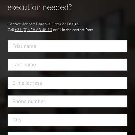
execution
needed?
Contact Robbert Lagerweij Interior Design.
Call
+31 (0)6 28 63 48 13
or fill in the contact form.