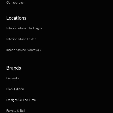
Our approach
Locations
Interior advice The Hague
Interior advice Leiden
interior advice Noordwijk
Brands
Gancedo
Black Edition
Designs Of The Time
Farrow & Ball