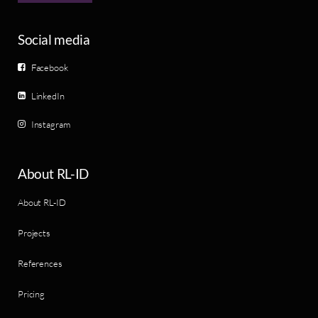
Social media
Facebook
LinkedIn
Instagram
About RL-ID
About RL-ID
Projects
References
Pricing