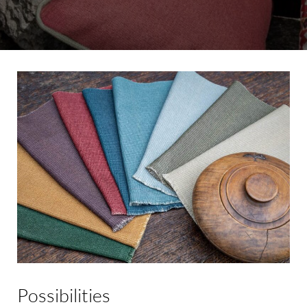
Possibilities