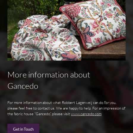
More
information
about
Gancedo
For more information about what Robbert Lagerweij can do for you,
please feel free to contact us. We are happy to help. For an impression of
the fabric house “Gancedo”, please visit
www.cancedo.com
Get in Touch