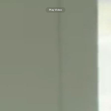
Play Video