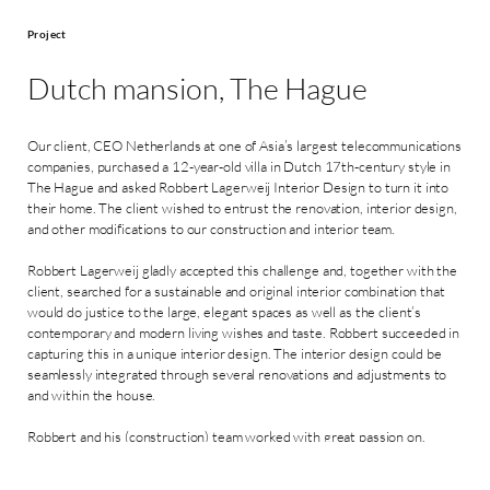
Project
Dutch mansion, The Hague
Our client, CEO Netherlands at one of Asia’s largest telecommunications
companies, purchased a 12-year-old villa in Dutch 17th-century style in
The Hague and asked Robbert Lagerweij Interior Design to turn it into
their home. The client wished to entrust the renovation, interior design,
and other modifications to our construction and interior team.
Robbert Lagerweij gladly accepted this challenge and, together with the
client, searched for a sustainable and original interior combination that
would do justice to the large, elegant spaces as well as the client’s
contemporary and modern living wishes and taste. Robbert succeeded in
capturing this in a unique interior design. The interior design could be
seamlessly integrated through several renovations and adjustments to
and within the house.
Robbert and his (construction) team worked with great passion on,
among other things, the interior painting and wallpapering, new flooring
and stair upholstery, the complete custom-made interior construction