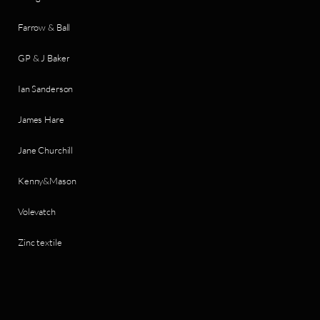
Farrow & Ball
GP & J Baker
Ian Sanderson
James Hare
Jane Churchill
Kenny&Mason
Volevatch
Zinc textile