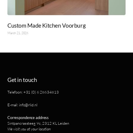
Custom Made Kitchen Voorburg
March 21, 2026
Get in touch
Telefoon: +31 (0) 6 28634813
E-mail: info@rlid.nl
Correspondence address
Sintpancrassteeg 9c, 2312 KL Leiden
We visit you at your location