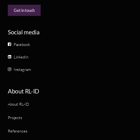
Get in touch
Social media
Facebook
LinkedIn
Instagram
About RL-ID
About RL-ID
Projects
References