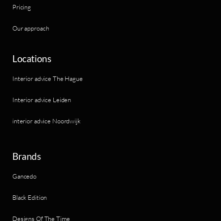
Pricing
Our approach
Locations
Interior advice The Hague
Interior advice Leiden
interior advice Noordwijk
Brands
Gancedo
Black Edition
Designs Of The Time