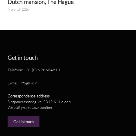
Dutch mansion, The Hague
March 18, 2026
Get in touch
Telefoon: +31 (0) 6 28634813
E-mail: info@rlid.nl
Correspondence address
Sintpancrassteeg 9c, 2312 KL Leiden
We visit you at your location
Get in touch