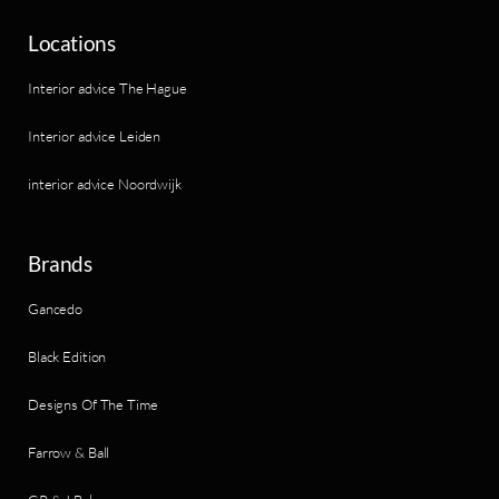
Locations
Interior advice The Hague
Interior advice Leiden
interior advice Noordwijk
Brands
Gancedo
Black Edition
Designs Of The Time
Farrow & Ball