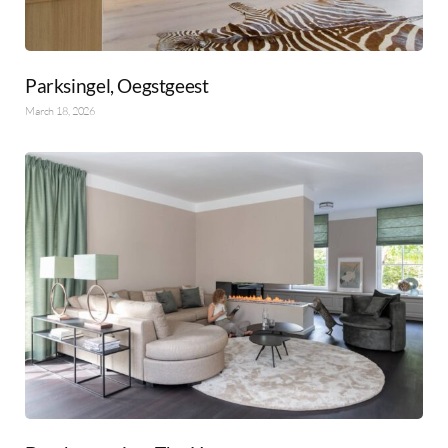
Parksingel, Oegstgeest
March 18, 2026