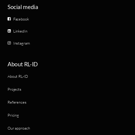
Social media
Facebook
LinkedIn
Instagram
About RL-ID
About RL-ID
Projects
References
Pricing
Our approach