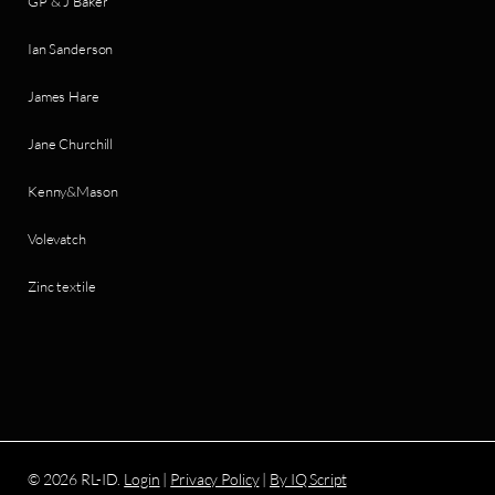
GP & J Baker
Ian Sanderson
James Hare
Jane Churchill
Kenny&Mason
Volevatch
Zinc textile
© 2026 RL-ID.
Login
|
Privacy Policy
|
By IQ Script