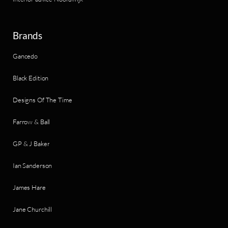
Brands
Gancedo
Black Edition
Designs Of The Time
Farrow & Ball
GP & J Baker
Ian Sanderson
James Hare
Jane Churchill