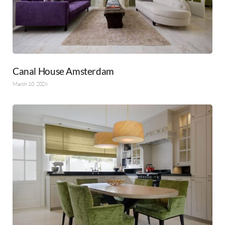
Canal House Amsterdam
March 10, 2026