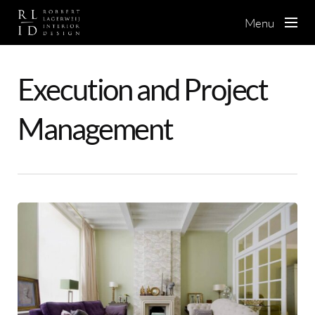
Skip
to
Menu
main
content
Execution and Project
Management