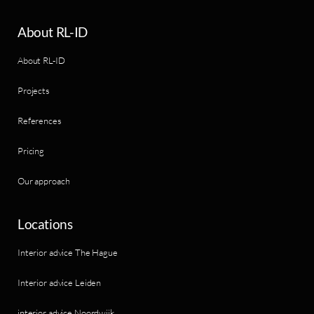
About RL-ID
About RL-ID
Projects
References
Pricing
Our approach
Locations
Interior advice The Hague
Interior advice Leiden
interior advice Noordwijk