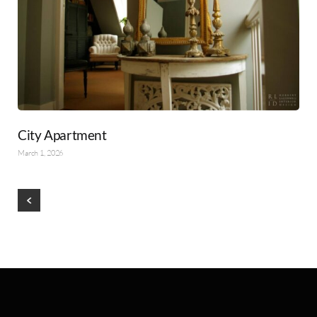
City Apartment
March 1, 2026