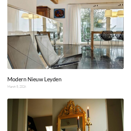
Modern Nieuw Leyden
March 5, 2026