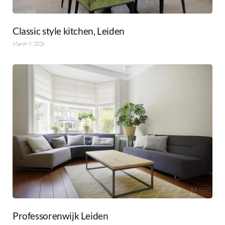
Classic style kitchen, Leiden
March 9, 2026
Professorenwijk Leiden