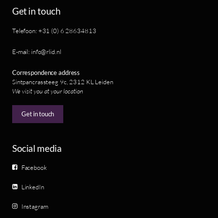
Get in touch
Telefoon: +31 (0) 6 28634813
E-mail: info@rlid.nl
Correspondence address
Sintpancrassteeg 9c, 2312 KL Leiden
We visit you at your location
Get in touch
Social media
Facebook
LinkedIn
Instagram