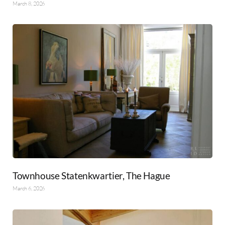
March 8, 2026
Townhouse Statenkwartier, The Hague
March 6, 2026