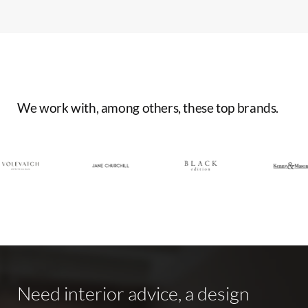
We
work
with,
among
others,
these
top
brands.
Need
interior
advice,
a
design