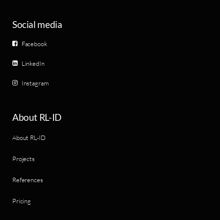
Social media
Facebook
LinkedIn
Instagram
About RL-ID
About RL-ID
Projects
References
Pricing