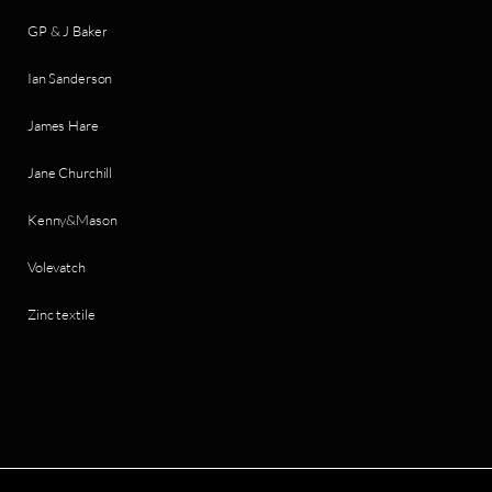
GP & J Baker
Ian Sanderson
James Hare
Jane Churchill
Kenny&Mason
Volevatch
Zinc textile