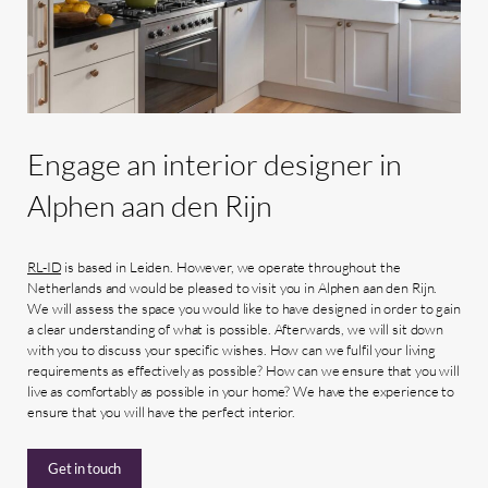
Engage
an
interior
designer
in
Alphen
aan
den
Rijn
RL-ID
is based in Leiden. However, we operate throughout the
Netherlands and would be pleased to visit you in Alphen aan den Rijn.
We will assess the space you would like to have designed in order to gain
a clear understanding of what is possible. Afterwards, we will sit down
with you to discuss your specific wishes. How can we fulfil your living
requirements as effectively as possible? How can we ensure that you will
live as comfortably as possible in your home? We have the experience to
ensure that you will have the perfect interior.
Get in touch