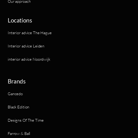
Our approach
Locations
Interior advice The Hague
Interior advice Leiden
interior advice Noordwijk
Brands
Gancedo
Black Edition
Designs Of The Time
Farrow & Ball