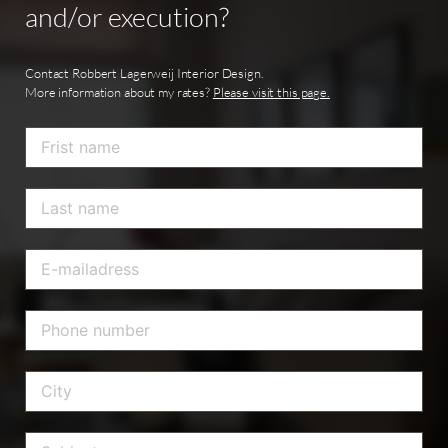
and/or
execution?
Contact Robbert Lagerweij Interior Design.
More information about my rates?
Please visit this page.