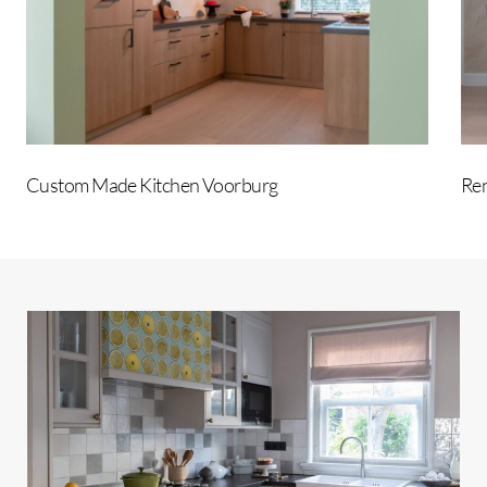
Custom Made Kitchen Voorburg
Ren