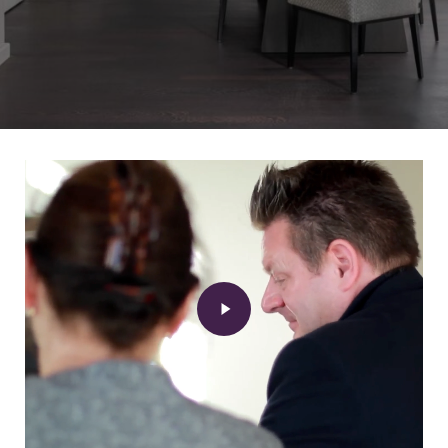
Play
Video