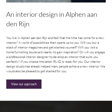
An
interior
design
in
Alphen
aan
den
Rijn
You live in Alphen aan den Rijn and feel that the time has come for a new
interior? A world of possibilities then opens up to you. Will you buy a
stack of interior magazines and get started yourself? Will you visit a
home furnishing boulevard nearby to gain inspiration? Or will you engage
a professional interior designer to develop an interior that suits you
perfectly? If you choose the latter, RL-ID is ready for you. Our interior
design studio has already helped many people achieve a new interior. We
would also be pleased to get started for you.
View our approach