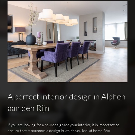
A
perfect
interior
design
in
Alphen
aan
den
Rijn
If you are looking for a new design for your interior, it is important to
ensure that it becomes a design in which you feel at home. We