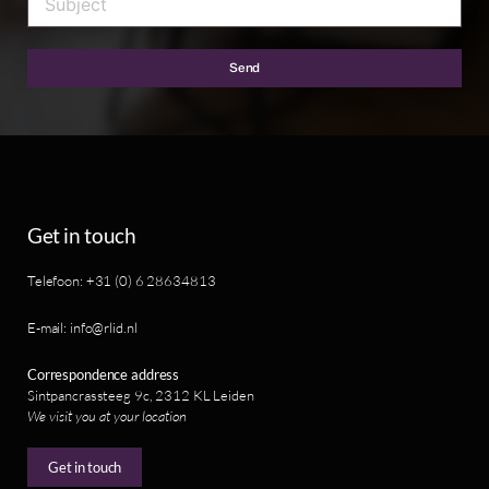
Send
Get in touch
Telefoon: +31 (0) 6 28634813
E-mail: info@rlid.nl
Correspondence address
Sintpancrassteeg 9c, 2312 KL Leiden
We visit you at your location
Get in touch