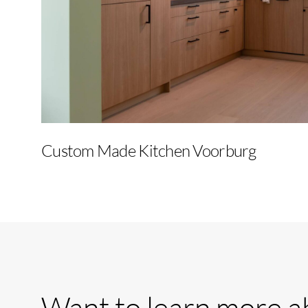
Custom Made Kitchen Voorburg
Want
to
learn
more
a