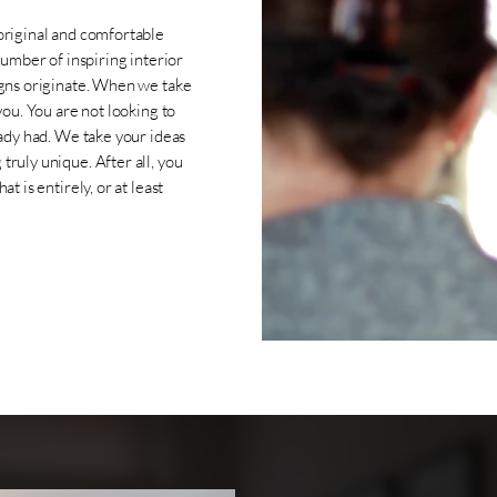
original and comfortable
number of inspiring interior
igns originate. When we take
you. You are not looking to
eady had. We take your ideas
ruly unique. After all, you
t is entirely, or at least