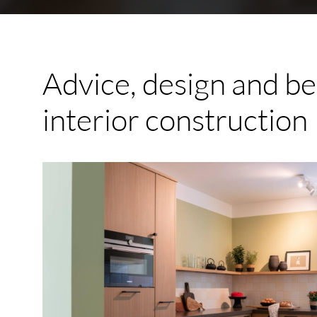
Advice,
design
and
be
interior
construction
Custom
Made
Kitchen
Voorburg