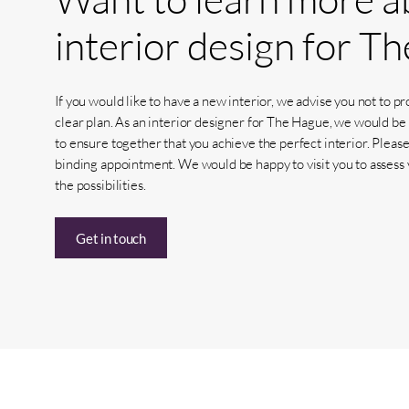
interior
design
for
Th
If you would like to have a new interior, we advise you not to p
clear plan. As an interior designer for The Hague, we would be
to ensure together that you achieve the perfect interior. Please
binding appointment. We would be happy to visit you to assess 
the possibilities.
Get in touch