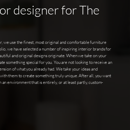
ior
designer
for
The
, we use the finest, most original and comfortable furniture
olio, we have selected a number of inspiring interior brands for
utiful and original designs originate. When we take on your
eate something special for you. You are not looking to receive an
xtension of what you already had. We take your ideas and
with them to create something truly unique. After all, you want
 an environment that is entirely, or at least partly, custom-