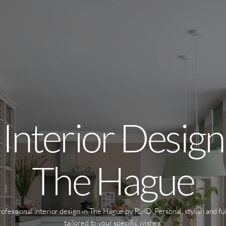
Interior Design
The Hague
ofessional interior design in The Hague by RL-ID. Personal, stylish and fu
tailored to your specific wishes.