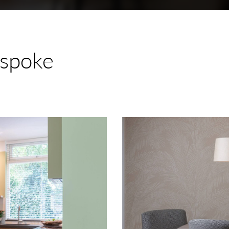
spoke
Renovation
Oegstgeest