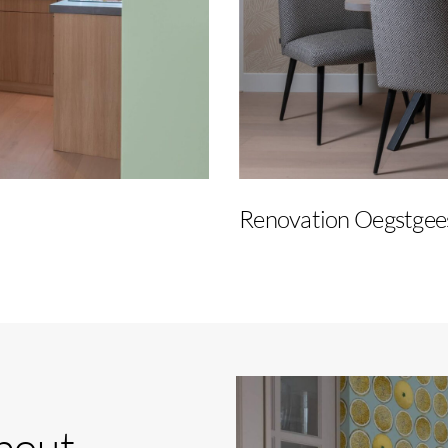
Renovation Oegstgee
bout