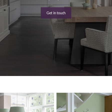
Get in touch