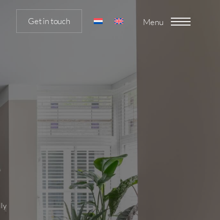
Get in touch
Menu
lly