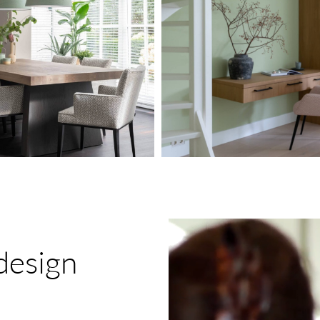
Play
Video
design