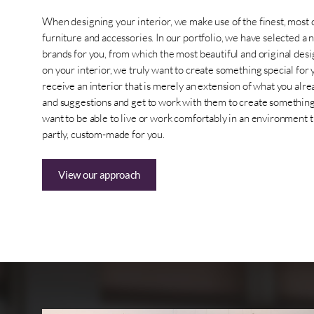
When designing your interior, we make use of the finest, most 
furniture and accessories. In our portfolio, we have selected a 
brands for you, from which the most beautiful and original des
on your interior, we truly want to create something special for 
receive an interior that is merely an extension of what you alr
and suggestions and get to work with them to create something t
want to be able to live or work comfortably in an environment tha
partly, custom-made for you.
View our approach