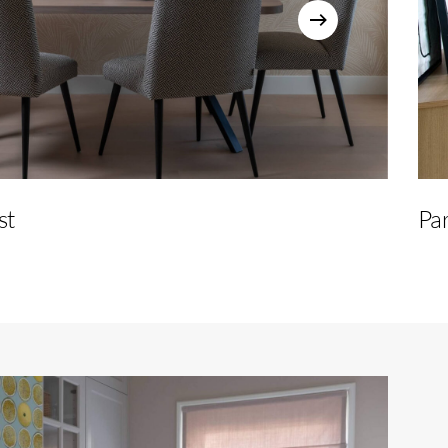
st
Par