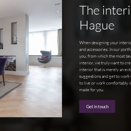
The
inter
Hague
When designing your interior
and accessories. In our portf
you, from which the most bea
interior, we truly want to cr
interior that is merely an e
suggestions and get to work 
to live or work comfortably in
made for you.
Get in touch