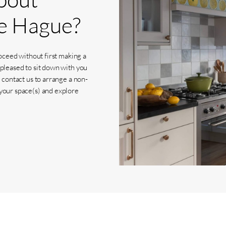
e
Hague?
roceed without first making a
 pleased to sit down with you
 contact us to arrange a non-
your space(s) and explore