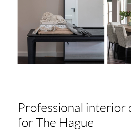
Professional
interior
for
The
Hague