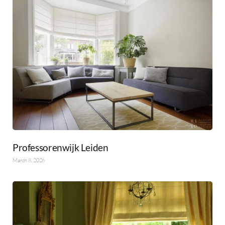
Professorenwijk Leiden
March 8, 2026