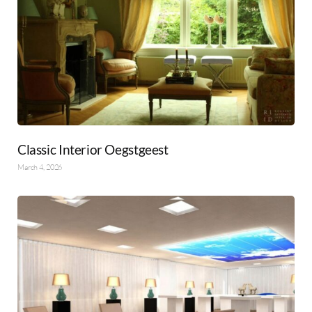
Classic Interior Oegstgeest
March 4, 2026