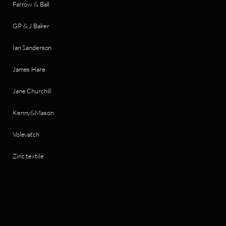
Farrow & Ball
GP & J Baker
Ian Sanderson
James Hare
Jane Churchill
Kenny&Mason
Volevatch
Zinc textile