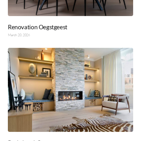
Renovation Oegstgeest
March 20, 2026