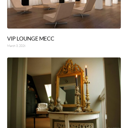
VIP LOUNGE MECC
March 3, 2026