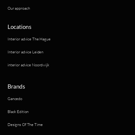
Our approach
Locations
Interior advice The Hague
Interior advice Leiden
interior advice Noordwijk
Brands
Gancedo
Black Edition
Designs Of The Time