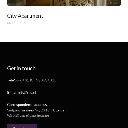
City Apartment
March 1, 2026
Get in touch
Telefoon: +31 (0) 6 28634813
E-mail: info@rlid.nl
Correspondence address
Sintpancrassteeg 9c, 2312 KL Leiden
We visit you at your location