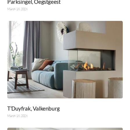
Parksingel, Oegstgeest
March 18, 2026
T’Duyfrak, Valkenburg
March 18, 2026