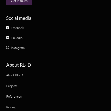
Get in touch
Social media
Facebook
LinkedIn
Instagram
About RL-ID
About RL-ID
Projects
References
Pricing